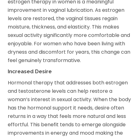
estrogen therapy in women is a meaningful
improvement in vaginal lubrication. As estrogen
levels are restored, the vaginal tissues regain
moisture, thickness, and elasticity. This makes
sexual activity significantly more comfortable and
enjoyable. For women who have been living with
dryness and discomfort for years, this change can
feel genuinely transformative.
Increased Desire
Hormonal therapy that addresses both estrogen
and testosterone levels can help restore a
woman’s interest in sexual activity. When the body
has the hormonal support it needs, desire often
returns in a way that feels more natural and less
effortful. This benefit tends to emerge alongside
improvements in energy and mood making the