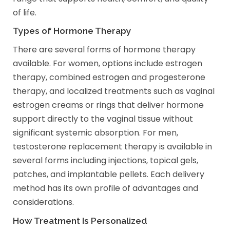
of life.
Types of Hormone Therapy
There are several forms of hormone therapy
available. For women, options include estrogen
therapy, combined estrogen and progesterone
therapy, and localized treatments such as vaginal
estrogen creams or rings that deliver hormone
support directly to the vaginal tissue without
significant systemic absorption. For men,
testosterone replacement therapy is available in
several forms including injections, topical gels,
patches, and implantable pellets. Each delivery
method has its own profile of advantages and
considerations.
How Treatment Is Personalized