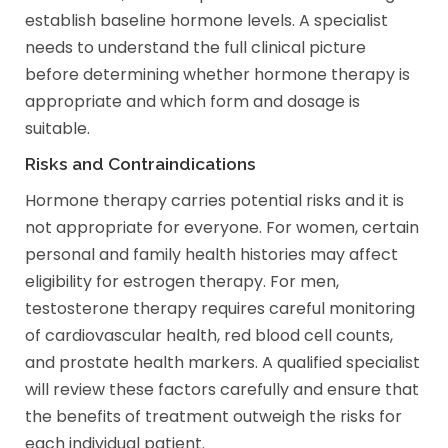
establish baseline hormone levels. A specialist
needs to understand the full clinical picture
before determining whether hormone therapy is
appropriate and which form and dosage is
suitable.
Risks and Contraindications
Hormone therapy carries potential risks and it is
not appropriate for everyone. For women, certain
personal and family health histories may affect
eligibility for estrogen therapy. For men,
testosterone therapy requires careful monitoring
of cardiovascular health, red blood cell counts,
and prostate health markers. A qualified specialist
will review these factors carefully and ensure that
the benefits of treatment outweigh the risks for
each individual patient.