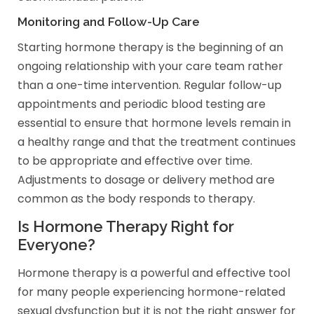
Monitoring and Follow-Up Care
Starting hormone therapy is the beginning of an
ongoing relationship with your care team rather
than a one-time intervention. Regular follow-up
appointments and periodic blood testing are
essential to ensure that hormone levels remain in
a healthy range and that the treatment continues
to be appropriate and effective over time.
Adjustments to dosage or delivery method are
common as the body responds to therapy.
Is Hormone Therapy Right for
Everyone?
Hormone therapy is a powerful and effective tool
for many people experiencing hormone-related
sexual dysfunction but it is not the right answer for