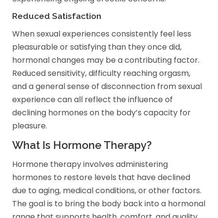
Reduced Satisfaction
When sexual experiences consistently feel less
pleasurable or satisfying than they once did,
hormonal changes may be a contributing factor.
Reduced sensitivity, difficulty reaching orgasm,
and a general sense of disconnection from sexual
experience can all reflect the influence of
declining hormones on the body’s capacity for
pleasure.
What Is Hormone Therapy?
Hormone therapy involves administering
hormones to restore levels that have declined
due to aging, medical conditions, or other factors.
The goal is to bring the body back into a hormonal
range that supports health, comfort, and quality