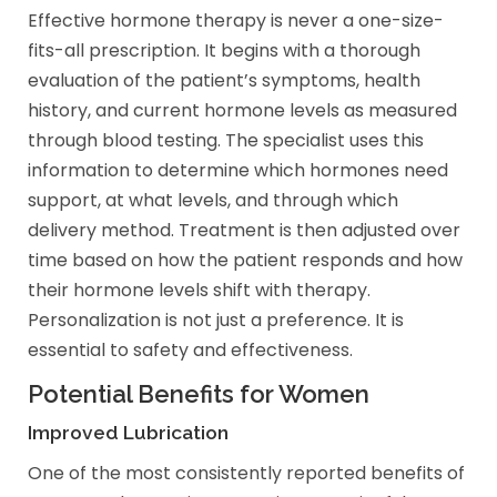
Effective hormone therapy is never a one-size-
fits-all prescription. It begins with a thorough
evaluation of the patient’s symptoms, health
history, and current hormone levels as measured
through blood testing. The specialist uses this
information to determine which hormones need
support, at what levels, and through which
delivery method. Treatment is then adjusted over
time based on how the patient responds and how
their hormone levels shift with therapy.
Personalization is not just a preference. It is
essential to safety and effectiveness.
Potential Benefits for Women
Improved Lubrication
One of the most consistently reported benefits of