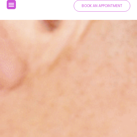
BOOK AN APPOINTMENT