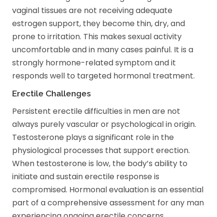
vaginal tissues are not receiving adequate
estrogen support, they become thin, dry, and
prone to irritation. This makes sexual activity
uncomfortable and in many cases painful. It is a
strongly hormone-related symptom and it
responds well to targeted hormonal treatment.
Erectile Challenges
Persistent erectile difficulties in men are not
always purely vascular or psychological in origin.
Testosterone plays a significant role in the
physiological processes that support erection.
When testosterone is low, the body’s ability to
initiate and sustain erectile response is
compromised. Hormonal evaluation is an essential
part of a comprehensive assessment for any man
experiencing ongoing erectile concerns.