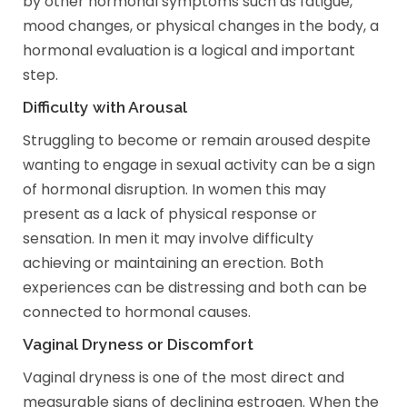
by other hormonal symptoms such as fatigue,
mood changes, or physical changes in the body, a
hormonal evaluation is a logical and important
step.
Difficulty with Arousal
Struggling to become or remain aroused despite
wanting to engage in sexual activity can be a sign
of hormonal disruption. In women this may
present as a lack of physical response or
sensation. In men it may involve difficulty
achieving or maintaining an erection. Both
experiences can be distressing and both can be
connected to hormonal causes.
Vaginal Dryness or Discomfort
Vaginal dryness is one of the most direct and
measurable signs of declining estrogen. When the