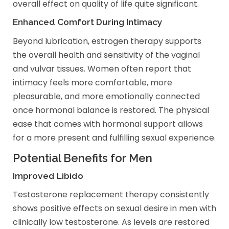
overall effect on quality of life quite significant.
Enhanced Comfort During Intimacy
Beyond lubrication, estrogen therapy supports
the overall health and sensitivity of the vaginal
and vulvar tissues. Women often report that
intimacy feels more comfortable, more
pleasurable, and more emotionally connected
once hormonal balance is restored. The physical
ease that comes with hormonal support allows
for a more present and fulfilling sexual experience.
Potential Benefits for Men
Improved Libido
Testosterone replacement therapy consistently
shows positive effects on sexual desire in men with
clinically low testosterone. As levels are restored