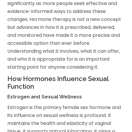
significantly as more people seek effective and
evidence-informed ways to address these
changes. Hormone therapy is not a new concept
but advances in how it is prescribed, delivered,
and monitored have made it a more precise and
accessible option than ever before.
Understanding what it involves, what it can offer,
and who it is appropriate for is an important
starting point for anyone considering it.
How Hormones Influence Sexual
Function
Estrogen and Sexual Wellness
Estrogen is the primary female sex hormone and
its influence on sexual wellness is profound. It
maintains the health and elasticity of vaginal
tissue. It supports natural lubrication. It plays a