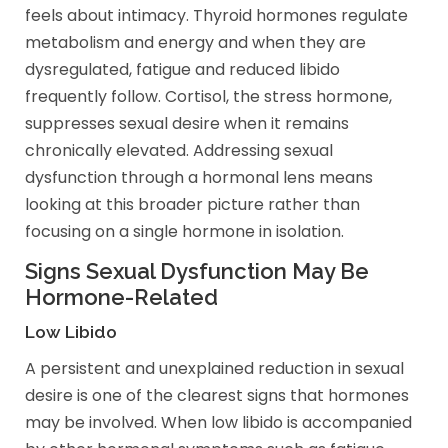
feels about intimacy. Thyroid hormones regulate
metabolism and energy and when they are
dysregulated, fatigue and reduced libido
frequently follow. Cortisol, the stress hormone,
suppresses sexual desire when it remains
chronically elevated. Addressing sexual
dysfunction through a hormonal lens means
looking at this broader picture rather than
focusing on a single hormone in isolation.
Signs Sexual Dysfunction May Be
Hormone-Related
Low Libido
A persistent and unexplained reduction in sexual
desire is one of the clearest signs that hormones
may be involved. When low libido is accompanied