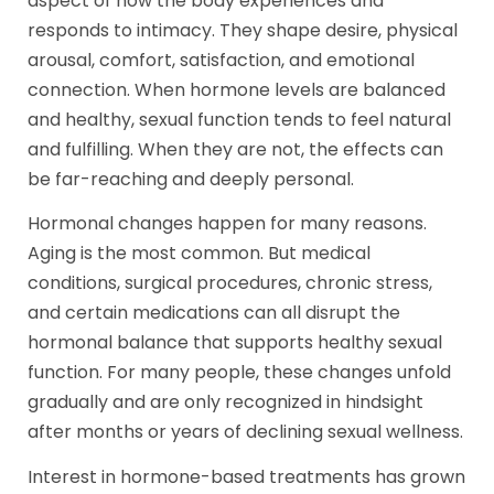
aspect of how the body experiences and
responds to intimacy. They shape desire, physical
arousal, comfort, satisfaction, and emotional
connection. When hormone levels are balanced
and healthy, sexual function tends to feel natural
and fulfilling. When they are not, the effects can
be far-reaching and deeply personal.
Hormonal changes happen for many reasons.
Aging is the most common. But medical
conditions, surgical procedures, chronic stress,
and certain medications can all disrupt the
hormonal balance that supports healthy sexual
function. For many people, these changes unfold
gradually and are only recognized in hindsight
after months or years of declining sexual wellness.
Interest in hormone-based treatments has grown