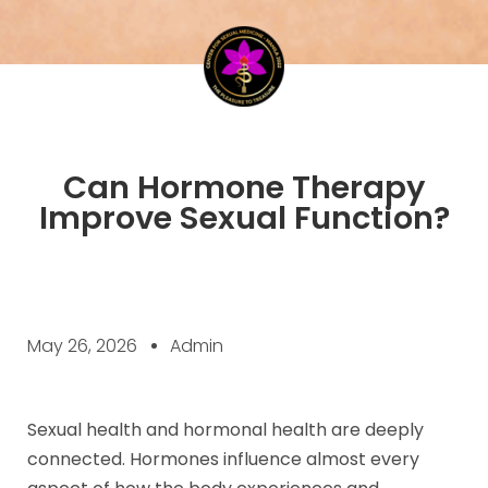
Can Hormone Therapy
Improve Sexual Function?
May 26, 2026
Admin
Sexual health and hormonal health are deeply
connected. Hormones influence almost every