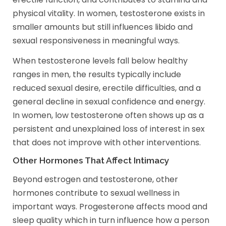
physical vitality. In women, testosterone exists in
smaller amounts but still influences libido and
sexual responsiveness in meaningful ways.
When testosterone levels fall below healthy
ranges in men, the results typically include
reduced sexual desire, erectile difficulties, and a
general decline in sexual confidence and energy.
In women, low testosterone often shows up as a
persistent and unexplained loss of interest in sex
that does not improve with other interventions.
Other Hormones That Affect Intimacy
Beyond estrogen and testosterone, other
hormones contribute to sexual wellness in
important ways. Progesterone affects mood and
sleep quality which in turn influence how a person