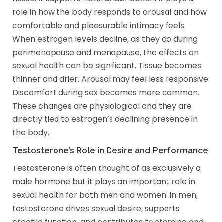
role in how the body responds to arousal and how
comfortable and pleasurable intimacy feels.
When estrogen levels decline, as they do during
perimenopause and menopause, the effects on
sexual health can be significant. Tissue becomes
thinner and drier. Arousal may feel less responsive.
Discomfort during sex becomes more common.
These changes are physiological and they are
directly tied to estrogen’s declining presence in
the body.
Testosterone’s Role in Desire and Performance
Testosterone is often thought of as exclusively a
male hormone but it plays an important role in
sexual health for both men and women. In men,
testosterone drives sexual desire, supports
erectile function, and contributes to stamina and