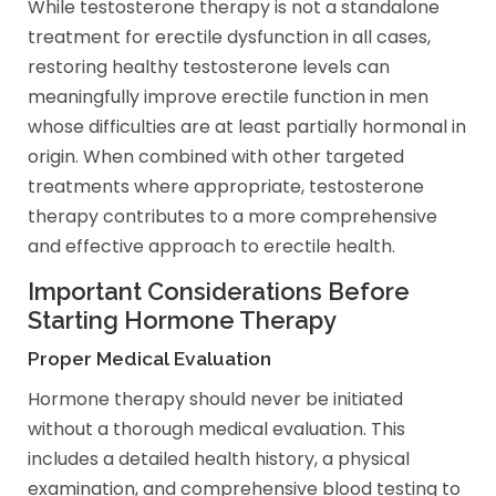
While testosterone therapy is not a standalone
treatment for erectile dysfunction in all cases,
restoring healthy testosterone levels can
meaningfully improve erectile function in men
whose difficulties are at least partially hormonal in
origin. When combined with other targeted
treatments where appropriate, testosterone
therapy contributes to a more comprehensive
and effective approach to erectile health.
Important Considerations Before
Starting Hormone Therapy
Proper Medical Evaluation
Hormone therapy should never be initiated
without a thorough medical evaluation. This
includes a detailed health history, a physical
examination, and comprehensive blood testing to