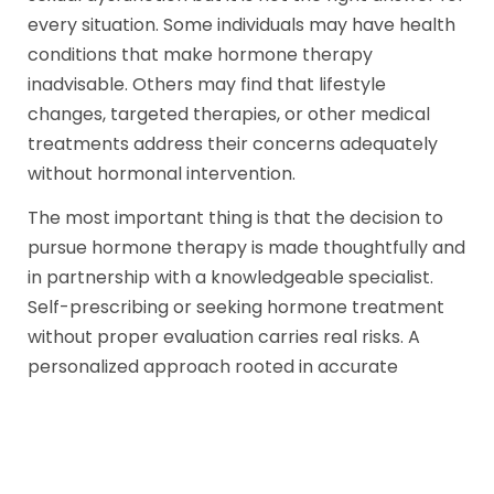
every situation. Some individuals may have health
conditions that make hormone therapy
inadvisable. Others may find that lifestyle
changes, targeted therapies, or other medical
treatments address their concerns adequately
without hormonal intervention.
The most important thing is that the decision to
pursue hormone therapy is made thoughtfully and
in partnership with a knowledgeable specialist.
Self-prescribing or seeking hormone treatment
without proper evaluation carries real risks. A
personalized approach rooted in accurate
diagnosis is the foundation of safe and effective
care.
At CSM Manila, we believe that every person