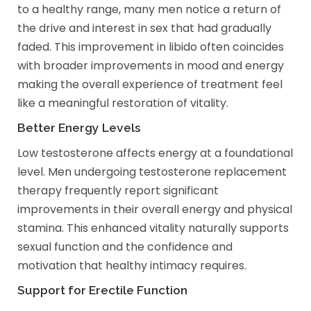
to a healthy range, many men notice a return of
the drive and interest in sex that had gradually
faded. This improvement in libido often coincides
with broader improvements in mood and energy
making the overall experience of treatment feel
like a meaningful restoration of vitality.
Better Energy Levels
Low testosterone affects energy at a foundational
level. Men undergoing testosterone replacement
therapy frequently report significant
improvements in their overall energy and physical
stamina. This enhanced vitality naturally supports
sexual function and the confidence and
motivation that healthy intimacy requires.
Support for Erectile Function