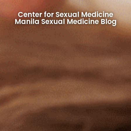
Center for Sexual Medicine
Manila Sexual Medicine Blog