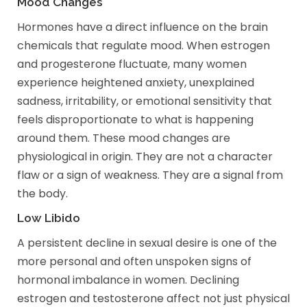
Mood Changes
Hormones have a direct influence on the brain
chemicals that regulate mood. When estrogen
and progesterone fluctuate, many women
experience heightened anxiety, unexplained
sadness, irritability, or emotional sensitivity that
feels disproportionate to what is happening
around them. These mood changes are
physiological in origin. They are not a character
flaw or a sign of weakness. They are a signal from
the body.
Low Libido
A persistent decline in sexual desire is one of the
more personal and often unspoken signs of
hormonal imbalance in women. Declining
estrogen and testosterone affect not just physical