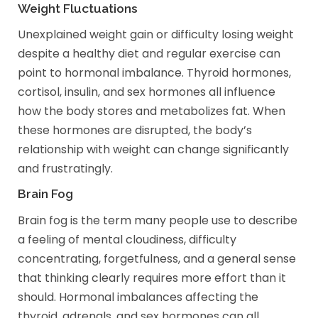
Weight Fluctuations
Unexplained weight gain or difficulty losing weight
despite a healthy diet and regular exercise can
point to hormonal imbalance. Thyroid hormones,
cortisol, insulin, and sex hormones all influence
how the body stores and metabolizes fat. When
these hormones are disrupted, the body’s
relationship with weight can change significantly
and frustratingly.
Brain Fog
Brain fog is the term many people use to describe
a feeling of mental cloudiness, difficulty
concentrating, forgetfulness, and a general sense
that thinking clearly requires more effort than it
should. Hormonal imbalances affecting the
thyroid, adrenals, and sex hormones can all