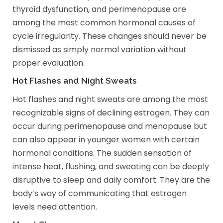
thyroid dysfunction, and perimenopause are
among the most common hormonal causes of
cycle irregularity. These changes should never be
dismissed as simply normal variation without
proper evaluation.
Hot Flashes and Night Sweats
Hot flashes and night sweats are among the most
recognizable signs of declining estrogen. They can
occur during perimenopause and menopause but
can also appear in younger women with certain
hormonal conditions. The sudden sensation of
intense heat, flushing, and sweating can be deeply
disruptive to sleep and daily comfort. They are the
body’s way of communicating that estrogen
levels need attention.