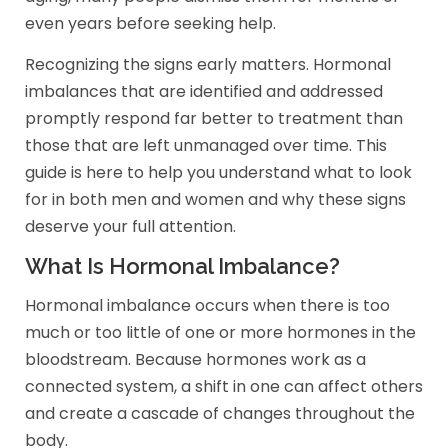
even years before seeking help.
Recognizing the signs early matters. Hormonal
imbalances that are identified and addressed
promptly respond far better to treatment than
those that are left unmanaged over time. This
guide is here to help you understand what to look
for in both men and women and why these signs
deserve your full attention.
What Is Hormonal Imbalance?
Hormonal imbalance occurs when there is too
much or too little of one or more hormones in the
bloodstream. Because hormones work as a
connected system, a shift in one can affect others
and create a cascade of changes throughout the
body.