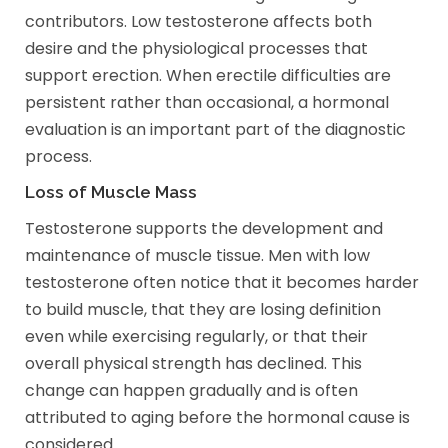
contributors. Low testosterone affects both
desire and the physiological processes that
support erection. When erectile difficulties are
persistent rather than occasional, a hormonal
evaluation is an important part of the diagnostic
process.
Loss of Muscle Mass
Testosterone supports the development and
maintenance of muscle tissue. Men with low
testosterone often notice that it becomes harder
to build muscle, that they are losing definition
even while exercising regularly, or that their
overall physical strength has declined. This
change can happen gradually and is often
attributed to aging before the hormonal cause is
considered.