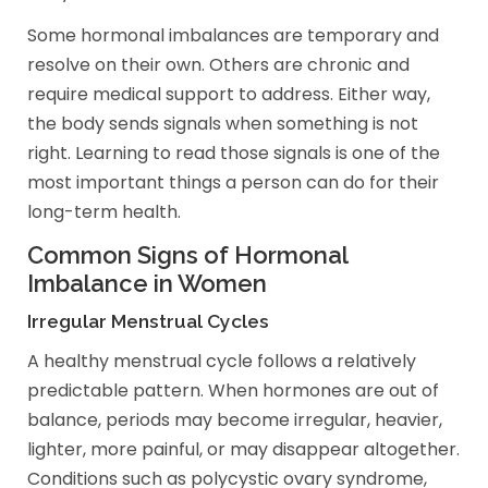
Some hormonal imbalances are temporary and
resolve on their own. Others are chronic and
require medical support to address. Either way,
the body sends signals when something is not
right. Learning to read those signals is one of the
most important things a person can do for their
long-term health.
Common Signs of Hormonal
Imbalance in Women
Irregular Menstrual Cycles
A healthy menstrual cycle follows a relatively
predictable pattern. When hormones are out of
balance, periods may become irregular, heavier,
lighter, more painful, or may disappear altogether.
Conditions such as polycystic ovary syndrome,