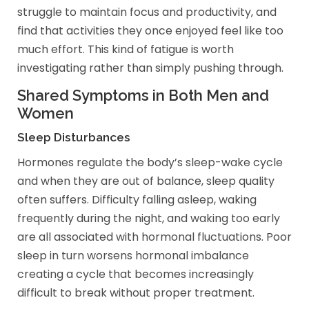
struggle to maintain focus and productivity, and
find that activities they once enjoyed feel like too
much effort. This kind of fatigue is worth
investigating rather than simply pushing through.
Shared Symptoms in Both Men and
Women
Sleep Disturbances
Hormones regulate the body’s sleep-wake cycle
and when they are out of balance, sleep quality
often suffers. Difficulty falling asleep, waking
frequently during the night, and waking too early
are all associated with hormonal fluctuations. Poor
sleep in turn worsens hormonal imbalance
creating a cycle that becomes increasingly
difficult to break without proper treatment.