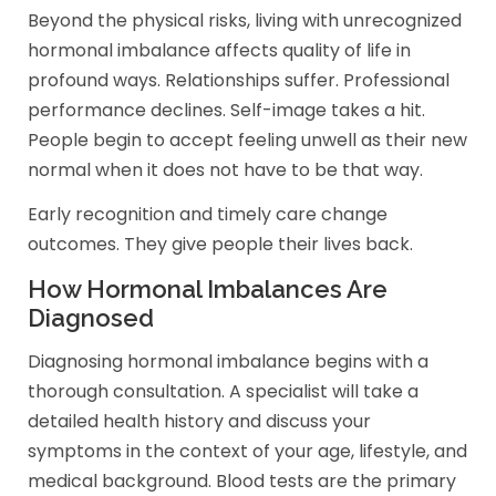
Beyond the physical risks, living with unrecognized
hormonal imbalance affects quality of life in
profound ways. Relationships suffer. Professional
performance declines. Self-image takes a hit.
People begin to accept feeling unwell as their new
normal when it does not have to be that way.
Early recognition and timely care change
outcomes. They give people their lives back.
How Hormonal Imbalances Are
Diagnosed
Diagnosing hormonal imbalance begins with a
thorough consultation. A specialist will take a
detailed health history and discuss your
symptoms in the context of your age, lifestyle, and
medical background. Blood tests are the primary