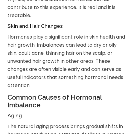
contribute to this experience. It is real and it is
treatable.
Skin and Hair Changes
Hormones play a significant role in skin health and
hair growth. Imbalances can lead to dry or oily
skin, adult acne, thinning hair on the scalp, or
unwanted hair growth in other areas. These
changes are often visible early and can serve as
useful indicators that something hormonal needs
attention.
Common Causes of Hormonal
Imbalance
Aging
The natural aging process brings gradual shifts in