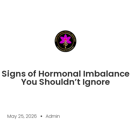
Signs of Hormonal Imbalance
You Shouldn’t Ignore
May 25, 2026
Admin