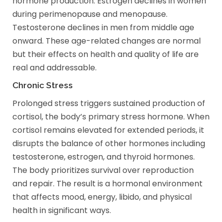
hormone production. Estrogen declines in women
during perimenopause and menopause.
Testosterone declines in men from middle age
onward. These age-related changes are normal
but their effects on health and quality of life are
real and addressable.
Chronic Stress
Prolonged stress triggers sustained production of
cortisol, the body’s primary stress hormone. When
cortisol remains elevated for extended periods, it
disrupts the balance of other hormones including
testosterone, estrogen, and thyroid hormones.
The body prioritizes survival over reproduction
and repair. The result is a hormonal environment
that affects mood, energy, libido, and physical
health in significant ways.