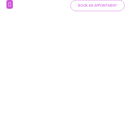
BOOK AN APPOINTMENT