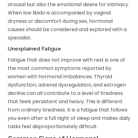
arousal but also the emotional desire for intimacy.
When low libido is accompanied by vaginal
dryness or discomfort during sex, hormonal
causes should be considered and explored with a
specialist.
Unexplained Fatigue
Fatigue that does not improve with rest is one of
the most common symptoms reported by
women with hormonal imbalances. Thyroid
dysfunction, adrenal dysregulation, and estrogen
decline can all contribute to a level of tiredness
that feels persistent and heavy. This is different
from ordinary tiredness. It is a fatigue that follows
you even after a full night of sleep and makes daily
tasks feel disproportionately difficult.