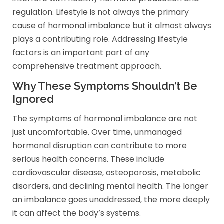
regulation. Lifestyle is not always the primary
cause of hormonal imbalance but it almost always
plays a contributing role. Addressing lifestyle
factors is an important part of any
comprehensive treatment approach.
Why These Symptoms Shouldn’t Be
Ignored
The symptoms of hormonal imbalance are not
just uncomfortable. Over time, unmanaged
hormonal disruption can contribute to more
serious health concerns. These include
cardiovascular disease, osteoporosis, metabolic
disorders, and declining mental health. The longer
an imbalance goes unaddressed, the more deeply
it can affect the body’s systems.