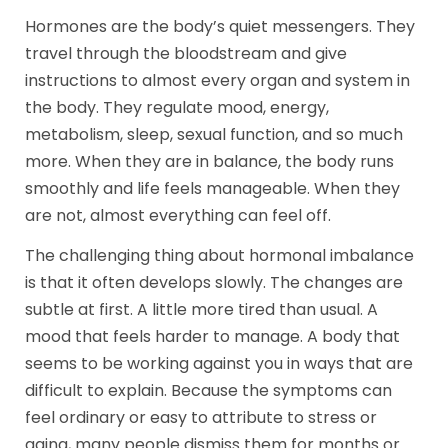
Hormones are the body’s quiet messengers. They
travel through the bloodstream and give
instructions to almost every organ and system in
the body. They regulate mood, energy,
metabolism, sleep, sexual function, and so much
more. When they are in balance, the body runs
smoothly and life feels manageable. When they
are not, almost everything can feel off.
The challenging thing about hormonal imbalance
is that it often develops slowly. The changes are
subtle at first. A little more tired than usual. A
mood that feels harder to manage. A body that
seems to be working against you in ways that are
difficult to explain. Because the symptoms can
feel ordinary or easy to attribute to stress or
aging, many people dismiss them for months or