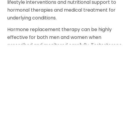
lifestyle interventions and nutritional support to
hormonal therapies and medical treatment for
underlying conditions.
Hormone replacement therapy can be highly
effective for both men and women when
prescribed and monitored carefully. Testosterone
therapy for men with clinically low levels can
restore energy, libido, mood, and physical vitality.
Estrogen and progesterone therapies for women
can address menopausal symptoms, protect
bone density, and support sexual health.
For conditions like thyroid dysfunction or PCOS,
targeted medical treatment alongside hormonal
support offers the most comprehensive path to
recovery.