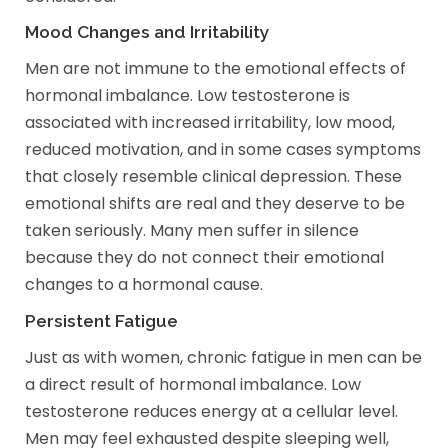
Mood Changes and Irritability
Men are not immune to the emotional effects of
hormonal imbalance. Low testosterone is
associated with increased irritability, low mood,
reduced motivation, and in some cases symptoms
that closely resemble clinical depression. These
emotional shifts are real and they deserve to be
taken seriously. Many men suffer in silence
because they do not connect their emotional
changes to a hormonal cause.
Persistent Fatigue
Just as with women, chronic fatigue in men can be
a direct result of hormonal imbalance. Low
testosterone reduces energy at a cellular level.
Men may feel exhausted despite sleeping well,