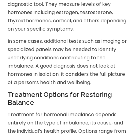
diagnostic tool. They measure levels of key
hormones including estrogen, testosterone,
thyroid hormones, cortisol, and others depending
on your specific symptoms.
In some cases, additional tests such as imaging or
specialized panels may be needed to identify
underlying conditions contributing to the
imbalance. A good diagnosis does not look at
hormones in isolation. It considers the full picture
of a person’s health and wellbeing.
Treatment Options for Restoring
Balance
Treatment for hormonal imbalance depends
entirely on the type of imbalance, its cause, and
the individual’s health profile. Options range from