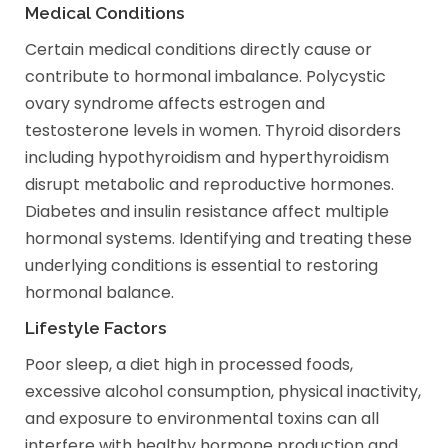
Medical Conditions
Certain medical conditions directly cause or
contribute to hormonal imbalance. Polycystic
ovary syndrome affects estrogen and
testosterone levels in women. Thyroid disorders
including hypothyroidism and hyperthyroidism
disrupt metabolic and reproductive hormones.
Diabetes and insulin resistance affect multiple
hormonal systems. Identifying and treating these
underlying conditions is essential to restoring
hormonal balance.
Lifestyle Factors
Poor sleep, a diet high in processed foods,
excessive alcohol consumption, physical inactivity,
and exposure to environmental toxins can all
interfere with healthy hormone production and