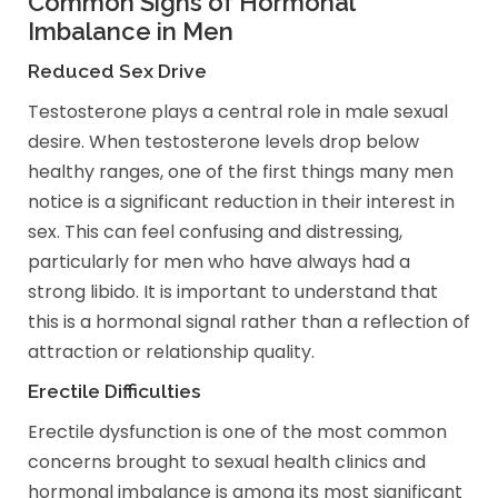
Common Signs of Hormonal
Imbalance in Men
Reduced Sex Drive
Testosterone plays a central role in male sexual
desire. When testosterone levels drop below
healthy ranges, one of the first things many men
notice is a significant reduction in their interest in
sex. This can feel confusing and distressing,
particularly for men who have always had a
strong libido. It is important to understand that
this is a hormonal signal rather than a reflection of
attraction or relationship quality.
Erectile Difficulties
Erectile dysfunction is one of the most common
concerns brought to sexual health clinics and
hormonal imbalance is among its most significant