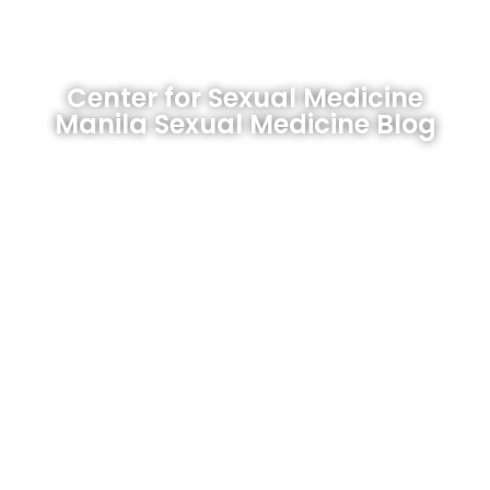
Center for Sexual Medicine
Manila Sexual Medicine Blog