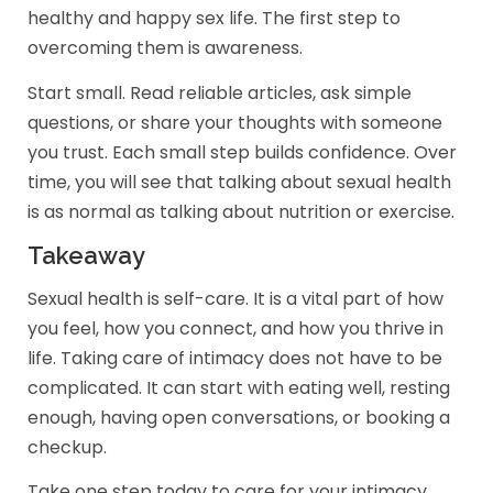
healthy and happy sex life. The first step to
overcoming them is awareness.
Start small. Read reliable articles, ask simple
questions, or share your thoughts with someone
you trust. Each small step builds confidence. Over
time, you will see that talking about sexual health
is as normal as talking about nutrition or exercise.
Takeaway
Sexual health is self-care. It is a vital part of how
you feel, how you connect, and how you thrive in
life. Taking care of intimacy does not have to be
complicated. It can start with eating well, resting
enough, having open conversations, or booking a
checkup.
Take one step today to care for your intimacy.