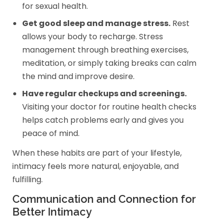
for sexual health.
Get good sleep and manage stress.
Rest
allows your body to recharge. Stress
management through breathing exercises,
meditation, or simply taking breaks can calm
the mind and improve desire.
Have regular checkups and screenings.
Visiting your doctor for routine health checks
helps catch problems early and gives you
peace of mind.
When these habits are part of your lifestyle,
intimacy feels more natural, enjoyable, and
fulfilling.
Communication and Connection for
Better Intimacy