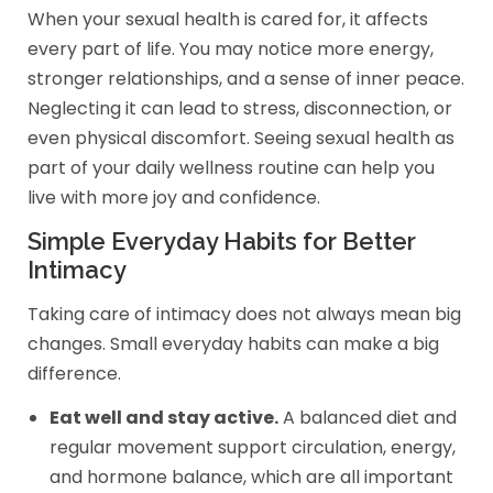
When your sexual health is cared for, it affects
every part of life. You may notice more energy,
stronger relationships, and a sense of inner peace.
Neglecting it can lead to stress, disconnection, or
even physical discomfort. Seeing sexual health as
part of your daily wellness routine can help you
live with more joy and confidence.
Simple Everyday Habits for Better
Intimacy
Taking care of intimacy does not always mean big
changes. Small everyday habits can make a big
difference.
Eat well and stay active.
A balanced diet and
regular movement support circulation, energy,
and hormone balance, which are all important