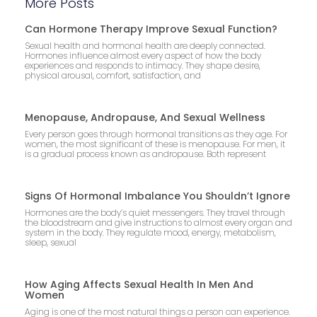
More Posts
Can Hormone Therapy Improve Sexual Function?
Sexual health and hormonal health are deeply connected.
Hormones influence almost every aspect of how the body
experiences and responds to intimacy. They shape desire,
physical arousal, comfort, satisfaction, and
Menopause, Andropause, And Sexual Wellness
Every person goes through hormonal transitions as they age. For
women, the most significant of these is menopause. For men, it
is a gradual process known as andropause. Both represent
Signs Of Hormonal Imbalance You Shouldn’t Ignore
Hormones are the body’s quiet messengers. They travel through
the bloodstream and give instructions to almost every organ and
system in the body. They regulate mood, energy, metabolism,
sleep, sexual
How Aging Affects Sexual Health In Men And
Women
Aging is one of the most natural things a person can experience.