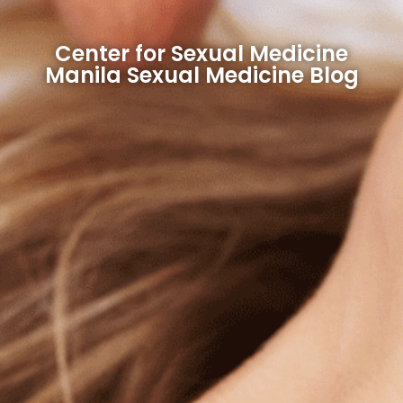
Center for Sexual Medicine
Manila Sexual Medicine Blog