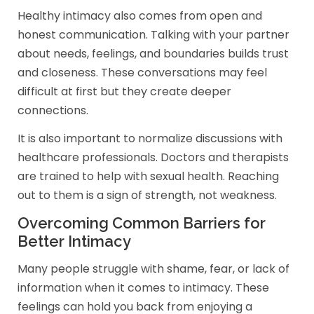
Healthy intimacy also comes from open and
honest communication. Talking with your partner
about needs, feelings, and boundaries builds trust
and closeness. These conversations may feel
difficult at first but they create deeper
connections.
It is also important to normalize discussions with
healthcare professionals. Doctors and therapists
are trained to help with sexual health. Reaching
out to them is a sign of strength, not weakness.
Overcoming Common Barriers for
Better Intimacy
Many people struggle with shame, fear, or lack of
information when it comes to intimacy. These
feelings can hold you back from enjoying a