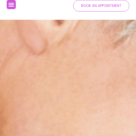
BOOK AN APPOINTMENT