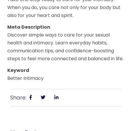
When you do, you care not only for your body but
also for your heart and spirit.
Meta Description
Discover simple ways to care for your sexual
health and intimacy. Learn everyday habits,
communication tips, and confidence-boosting
steps to feel more connected and balanced in life.
Keyword
Better Intimacy
Share: