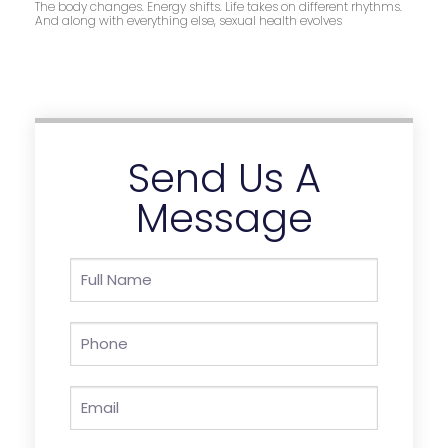
The body changes. Energy shifts. Life takes on different rhythms.
And along with everything else, sexual health evolves
Send Us A
Message