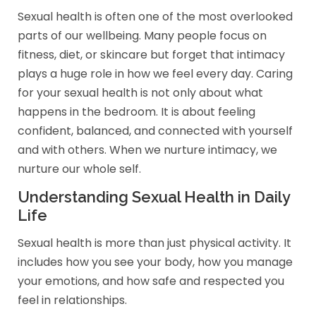
Sexual health is often one of the most overlooked
parts of our wellbeing. Many people focus on
fitness, diet, or skincare but forget that intimacy
plays a huge role in how we feel every day. Caring
for your sexual health is not only about what
happens in the bedroom. It is about feeling
confident, balanced, and connected with yourself
and with others. When we nurture intimacy, we
nurture our whole self.
Understanding Sexual Health in Daily
Life
Sexual health is more than just physical activity. It
includes how you see your body, how you manage
your emotions, and how safe and respected you
feel in relationships.