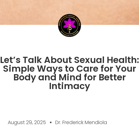
Let’s Talk About Sexual Health:
Simple Ways to Care for Your
Body and Mind for Better
Intimacy
August 29, 2025
Dr. Frederick Mendiola