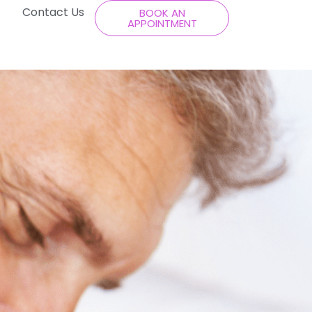
Contact Us
BOOK AN
APPOINTMENT