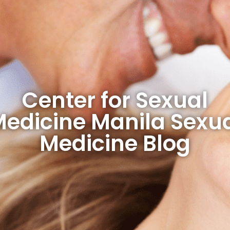
Center for Sexual
edicine Manila Sexu
Medicine Blog