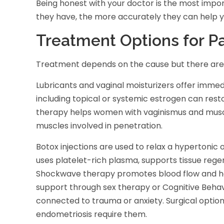
Being honest with your doctor is the most impo
they have, the more accurately they can help y
Treatment Options for Pa
Treatment depends on the cause but there are 
Lubricants and vaginal moisturizers offer immed
including topical or systemic estrogen can restor
therapy helps women with vaginismus and muscle
muscles involved in penetration.
Botox injections are used to relax a hypertonic o
uses platelet-rich plasma, supports tissue rege
Shockwave therapy promotes blood flow and heal
support through sex therapy or Cognitive Beha
connected to trauma or anxiety. Surgical option
endometriosis require them.