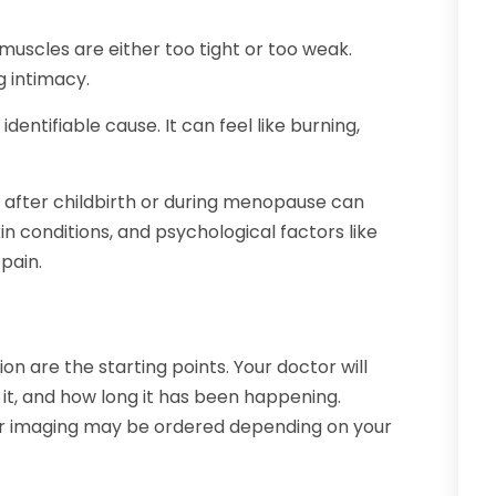
muscles are either too tight or too weak.
g intimacy.
identifiable cause. It can feel like burning,
 after childbirth or during menopause can
skin conditions, and psychological factors like
pain.
n are the starting points. Your doctor will
it, and how long it has been happening.
, or imaging may be ordered depending on your