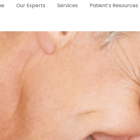
me
Our Experts
Services
Patient’s Resources