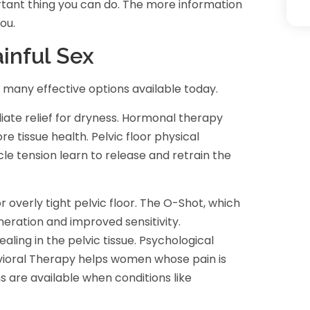
rtant thing you can do. The more information
ou.
inful Sex
many effective options available today.
iate relief for dryness. Hormonal therapy
e tissue health. Pelvic floor physical
 tension learn to release and retrain the
r overly tight pelvic floor. The O-Shot, which
neration and improved sensitivity.
ing in the pelvic tissue. Psychological
vioral Therapy helps women whose pain is
s are available when conditions like