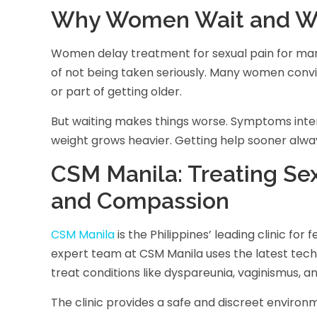
Why Women Wait and Wh
Women delay treatment for sexual pain for many 
of not being taken seriously. Many women convin
or part of getting older.
But waiting makes things worse. Symptoms intens
weight grows heavier. Getting help sooner alwa
CSM Manila: Treating Sex
and Compassion
CSM Manila
is the Philippines’ leading clinic for
expert team at CSM Manila uses the latest tec
treat conditions like dyspareunia, vaginismus, a
The clinic provides a safe and discreet envi