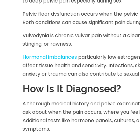
to deep pelvic pain especially during sex.
Pelvic floor dysfunction occurs when the pelvic 
Both conditions can cause significant pain durin
Vulvodynia is chronic vulvar pain without a clear 
stinging, or rawness.
Hormonal imbalances
particularly low estrogen
affect tissue health and sensitivity. Infections, 
anxiety or trauma can also contribute to sexual 
How Is It Diagnosed?
A thorough medical history and pelvic examinatio
ask about when the pain occurs, where you feel 
Additional tests like hormone panels, cultures
symptoms.