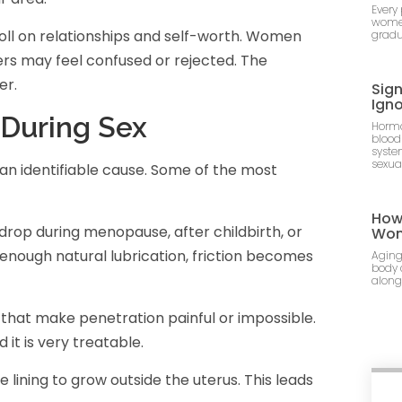
Every
women
toll on relationships and self-worth. Women
gradu
ers may feel confused or rejected. The
er.
Sig
Ign
During Sex
Hormo
blood
syste
sexua
 an identifiable cause. Some of the most
How 
rop during menopause, after childbirth, or
Wo
 enough natural lubrication, friction becomes
Aging
body 
along
that make penetration painful or impossible.
it is very treatable.
e lining to grow outside the uterus. This leads