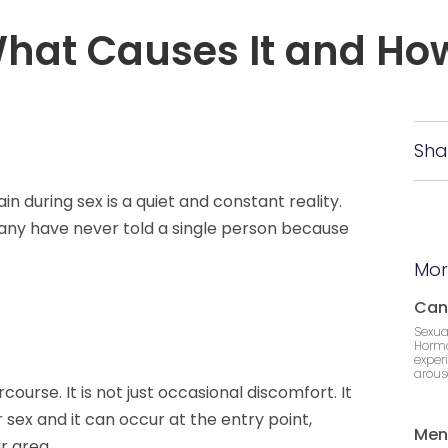
What Causes It and How
Sha
in during sex is a quiet and constant reality.
Many have never told a single person because
Mor
Can
Sexua
Hormo
exper
arousa
course. It is not just occasional discomfort. It
 sex and it can occur at the entry point,
Men
r area.