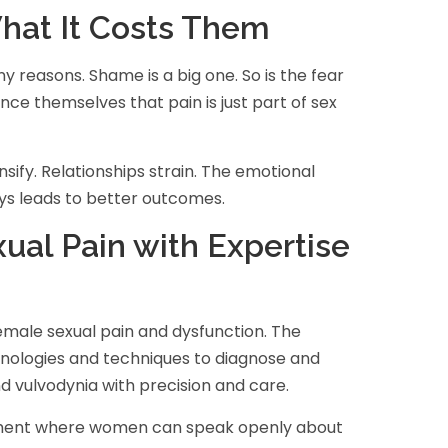
at It Costs Them
reasons. Shame is a big one. So is the fear
ce themselves that pain is just part of sex
ify. Relationships strain. The emotional
ys leads to better outcomes.
ual Pain with Expertise
 female sexual pain and dysfunction. The
hnologies and techniques to diagnose and
nd vulvodynia with precision and care.
ronment where women can speak openly about