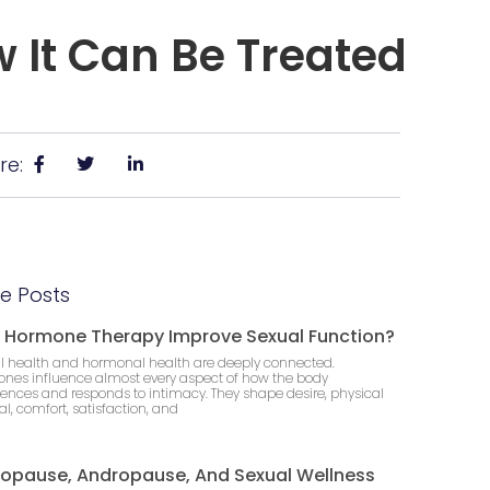
 It Can Be Treated
re:
e Posts
 Hormone Therapy Improve Sexual Function?
l health and hormonal health are deeply connected.
nes influence almost every aspect of how the body
iences and responds to intimacy. They shape desire, physical
l, comfort, satisfaction, and
opause, Andropause, And Sexual Wellness