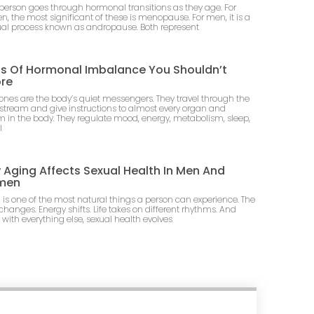
 person goes through hormonal transitions as they age. For
, the most significant of these is menopause. For men, it is a
al process known as andropause. Both represent
ns Of Hormonal Imbalance You Shouldn’t
ore
nes are the body’s quiet messengers. They travel through the
stream and give instructions to almost every organ and
m in the body. They regulate mood, energy, metabolism, sleep,
l
Aging Affects Sexual Health In Men And
men
 is one of the most natural things a person can experience. The
changes. Energy shifts. Life takes on different rhythms. And
 with everything else, sexual health evolves