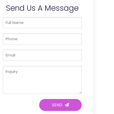
Send Us A Message
SEND