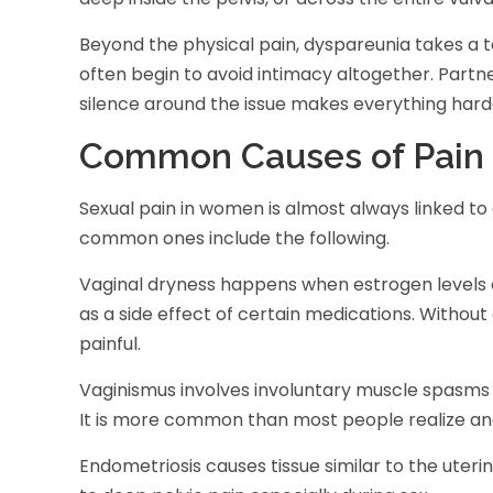
Beyond the physical pain, dyspareunia takes a 
often begin to avoid intimacy altogether. Partn
silence around the issue makes everything hard
Common Causes of Pain 
Sexual pain in women is almost always linked to
common ones include the following.
Vaginal dryness happens when estrogen levels d
as a side effect of certain medications. Without
painful.
Vaginismus involves involuntary muscle spasms 
It is more common than most people realize and 
Endometriosis causes tissue similar to the uterin