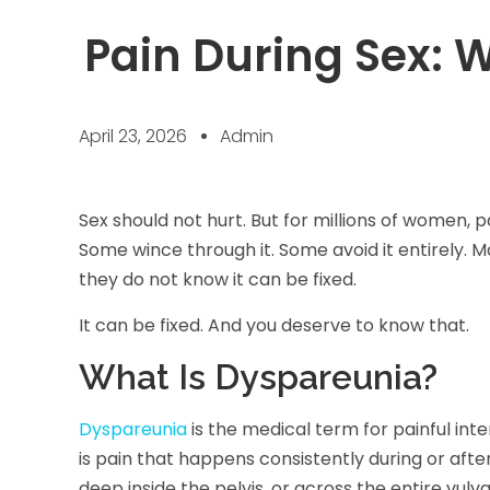
Pain During Sex: 
April 23, 2026
Admin
Sex should not hurt. But for millions of women, pa
Some wince through it. Some avoid it entirely. 
they do not know it can be fixed.
It can be fixed. And you deserve to know that.
What Is Dyspareunia?
Dyspareunia
is the medical term for painful inter
is pain that happens consistently during or after
deep inside the pelvis, or across the entire vulva